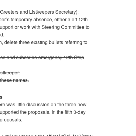
Greeters and Listkeepers
Secretary):
per’s temporary absence, either alert 12th
support or work with Steering Committee to
d.
, delete three existing bullets referring to
duce and subscribe emergency 12th Step
stkeeper.
 these names.
s
re was little discussion on the three new
pported the proposals. In the fifth 3-day
 proposals.