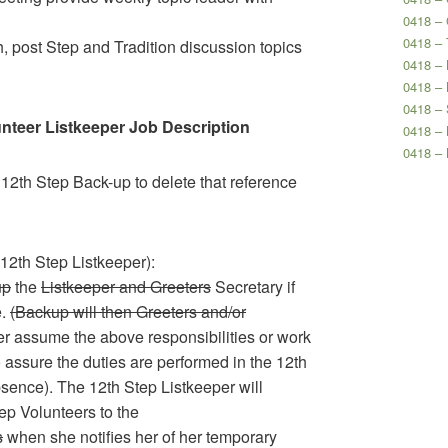
0418 –
0418 – 
, post Step and Tradition discussion topics
0418 – 
0418 – 
0418 – 
unteer Listkeeper Job Description
0418 –
0418 –
 12th Step Back-up to delete that reference
2th Step Listkeeper):
up
the
Listkeeper and Greeters
Secretary if
e.
(Backup will then Greeters and/or
her assume the above responsibilities or work
 assure the duties are performed in the 12th
sence). The 12th Step Listkeeper will
tep Volunteers to the
s
when she notifies her of her temporary