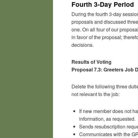
Fourth 3-Day Period
During the fourth 3-day sessio
proposals and discussed three
one. On all four of our proposa
in favor of the proposal; ther
decisions.
Results of Voting
Proposal 7.3: Greeters Job 
Delete the following three duti
not relevant to the job:
If new member does not ha
information, as requested.
Sends resubscription reques
Communicates with the GR