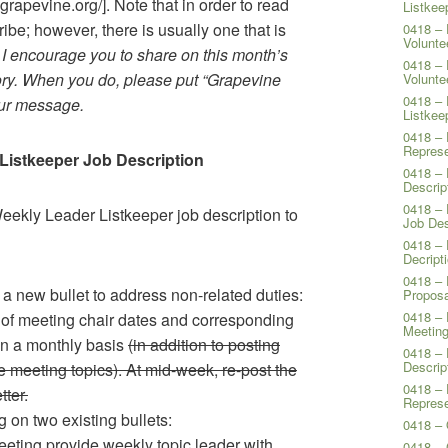
agrapevine.org/]. Note that in order to read
Listkee
ribe; however, there is usually one that is
0418 – 
Volunte
.
I encourage you to share on this month’s
0418 – 
ory. When you do, please put “Grapevine
Volunte
0418 – 
your message.
Listkee
0418 – 
Represe
Listkeeper Job Description
0418 – 
Descrip
0418 – 
eekly Leader Listkeeper job description to
Job Des
0418 – 
Decript
0418 – 
a new bullet to address non-related duties:
Proposa
0418 – 
of meeting chair dates and corresponding
Meeting
on a monthly basis
(in addition to posting
0418 – 
Descrip
e meeting topics). At mid-week, re-post the
0418 – 
tter.
Represe
 on two existing bullets:
0418 – 
eting provide weekly topic leader with
0418 –