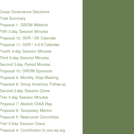
Group Conscience Decisions
 Final Summary
 Proposal 1: GROW Website
Fifth 3-day Session Minutes
Proposal 12: GVR / GV Calendar
Proposal 11: GSR / 4-5-9 Calendar
Fourth 3-day Session Minutes
Third 3-day Session Minutes
Second 3-day Period Minutes
 Proposal 10: GROW Sponsors
Proposal 9: Monthly Step Meeting
Proposal 8: Group Inventory Follow-up
Second 3-day Session Close
First 3-day Session Minutes
Proposal 7: Abolish OIAA Rep
Proposal 6: Temporary Mentor
 Proposal 5: Newcomer Committee
First 3-Day Session Close
Proposal 4: Contribution to oso-aa.org