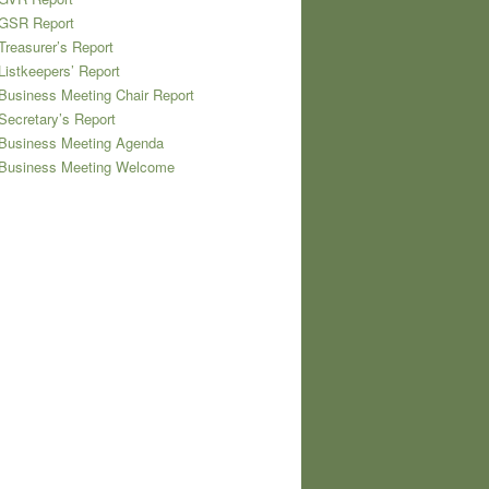
 GSR Report
Treasurer’s Report
Listkeepers’ Report
Business Meeting Chair Report
Secretary’s Report
 Business Meeting Agenda
 Business Meeting Welcome