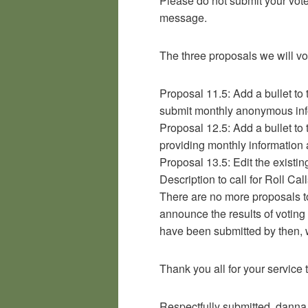
Please do not submit your vote u
message.
The three proposals we will vo
Proposal 11.5: Add a bullet to
submit monthly anonymous in
Proposal 12.5: Add a bullet to 
providing monthly informatio
Proposal 13.5: Edit the existin
Description to call for Roll Call
There are no more proposals to 
announce the results of voting
have been submitted by then, w
Thank you all for your servic
Respectfully submitted, danna