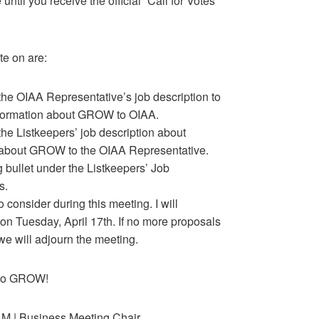
ntil you receive the official “Call for Votes”
te on are:
 the OIAA Representative’s job description to
formation about GROW to OIAA.
the Listkeepers’ job description about
n about GROW to the OIAA Representative.
g bullet under the Listkeepers’ Job
s.
consider during this meeting. I will
 on Tuesday, April 17th. If no more proposals
e will adjourn the meeting.
e to GROW!
 M | Business Meeting Chair