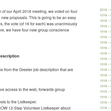
2018 – 
n of our April 2018 meeting, we voted on four
1018 –
 new proposals. This is going to be an easy
1018 –
ls, the vote (of 16 for each) was unanimously
1018 – 
efore, we have four new group conscience
1018 – 
1018 – 
1018 – 
1018 – 
1018 – 
Description
1018 –
1018 – 
es from the Greeter job description that are
1018 – 
1018 – 
1018 – 
1018 – 
ve access to the web, forwards group
1018 – 
1018 –
ts to the Listkeeper.
1018 – 
OW 12-Step Volunteer Listkeeper about
1018 – 