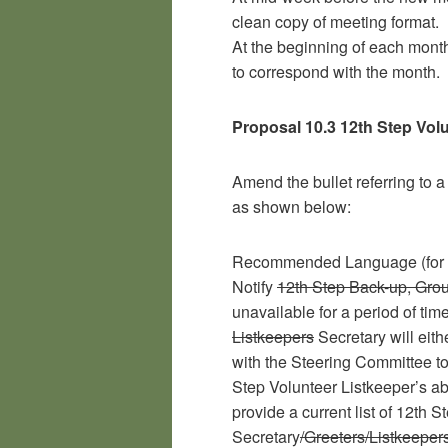
clean copy of meeting format.
At the beginning of each month
to correspond with the month.
Proposal 10.3 12th Step Vol
Amend the bullet referring to a
as shown below:
Recommended Language (for 1
Notify
12th Step Back-up, Gro
unavailable for a period of tim
Listkeepers
Secretary will eit
with the Steering Committee to
Step Volunteer Listkeeper’s ab
provide a current list of 12th S
Secretary
/Greeters/Listkeeper