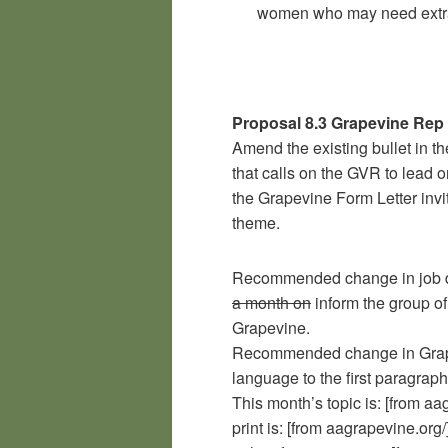
women who may need extra
Proposal 8.3 Grapevine Rep
Amend the existing bullet in t
that calls on the GVR to lead
the Grapevine Form Letter inv
theme.
Recommended change in job d
a month on
inform the group of
Grapevine.
Recommended change in Grapev
language to the first paragraph
This month’s topic is: [from aa
print is: [from aagrapevine.or