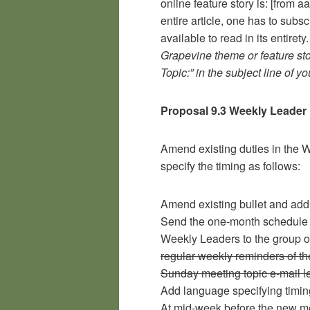
online feature story is: [from a
entire article, one has to subsc
available to read in its entirety
Grapevine theme or feature st
Topic:” in the subject line of 
Proposal 9.3 Weekly Leader 
Amend existing duties in the W
specify the timing as follows:
Amend existing bullet and add 
Send the one-month schedule 
Weekly Leaders to the group 
regular weekly reminders of th
Sunday meeting topic e-mail le
Add language specifying timing
At mid-week before the new me