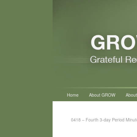
Primary
Home
About GROW
About
menu
0418 – Fourth 3-day Period Minut