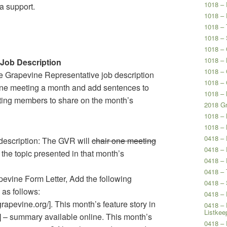
1018 – 
 support.
1018 – 
1018 – 
1018 – 
1018 – 
1018 – 
 Job Description
1018 –
he Grapevine Representative job description
1018 –
 one meeting a month and add sentences to
1018 – 
iting members to share on the month’s
2018 Gr
1018 –
1018 –
0418 –
escription: The GVR will
chair one meeting
0418 – 
 the topic presented in that month’s
0418 – 
0418 – 
ine Form Letter, Add the following
0418 – 
 as follows:
0418 – 
grapevine.org/]. This month’s feature story in
0418 – 
Listkee
g/] – summary available online. This month’s
0418 – 