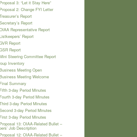
Proposal 3: “Let it Stay Here”
Proposal 2: Change FYI Letter
Treasurer’s Report
Secretary’s Report
OIAA Representative Report
Listkeepers’ Report
 GVR Report
 GSR Report
Mini Steering Committee Report
oup Inventory
 Business Meeting Open
 Business Meeting Welcome
 Final Summary
Fifth 3-day Period Minutes
Fourth 3-day Period Minutes
Third 3-day Period Minutes
Second 3-day Period Minutes
First 3-day Period Minutes
Proposal 13: OIAA-Related Bullet –
pers’ Job Description
Proposal 12: OIAA-Related Bullet –