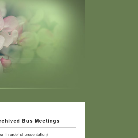
rchived Bus Meetings
n in order of presentation)