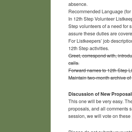
absence.
Recommended Language (for
In 12th Step Volunteer Listkee
Step volunteers of a need for 
assure these duties are covere
For Listkeepers’ job description
12th Step activities.
Greet, correspond with, intro
calls.
Forward names to 12th Step Li
Maintain two-month archive of
Discussion of New Proposal
This one will be very easy. The
proposals, and all comments su
session, we will vote on these