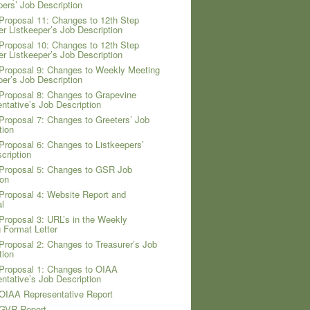
pers’ Job Description
Proposal 11: Changes to 12th Step
er Listkeeper’s Job Description
Proposal 10: Changes to 12th Step
er Listkeeper’s Job Description
Proposal 9: Changes to Weekly Meeting
per’s Job Description
Proposal 8: Changes to Grapevine
ntative’s Job Description
Proposal 7: Changes to Greeters’ Job
tion
Proposal 6: Changes to Listkeepers’
cription
Proposal 5: Changes to GSR Job
ion
Proposal 4: Website Report and
l
Proposal 3: URL’s in the Weekly
 Format Letter
Proposal 2: Changes to Treasurer’s Job
tion
Proposal 1: Changes to OIAA
ntative’s Job Description
OIAA Representative Report
 GVR Report