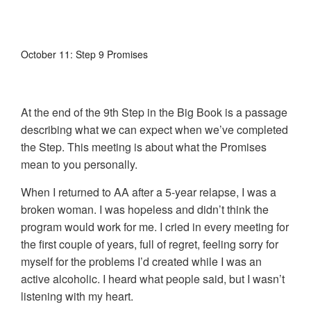
October 11: Step 9 Promises
At the end of the 9th Step in the Big Book is a passage
describing what we can expect when we’ve completed
the Step. This meeting is about what the Promises
mean to you personally.
When I returned to AA after a 5-year relapse, I was a
broken woman. I was hopeless and didn’t think the
program would work for me. I cried in every meeting for
the first couple of years, full of regret, feeling sorry for
myself for the problems I’d created while I was an
active alcoholic. I heard what people said, but I wasn’t
listening with my heart.