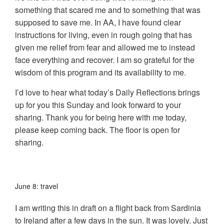
something that scared me and to something that was
supposed to save me. In AA, I have found clear
instructions for living, even in rough going that has
given me relief from fear and allowed me to instead
face everything and recover. I am so grateful for the
wisdom of this program and its availability to me.
I’d love to hear what today’s Daily Reflections brings
up for you this Sunday and look forward to your
sharing. Thank you for being here with me today,
please keep coming back. The floor is open for
sharing.
June 8: travel
I am writing this in draft on a flight back from Sardinia
to Ireland after a few days in the sun. It was lovely. Just