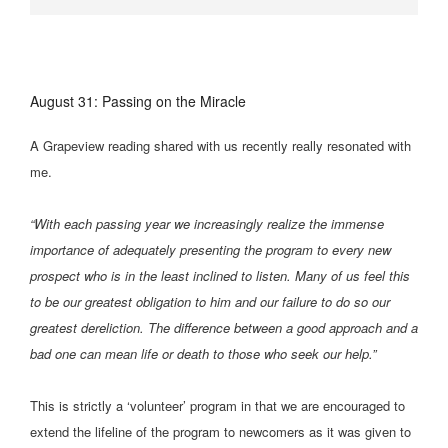
August 31: Passing on the Miracle
A Grapeview reading shared with us recently really resonated with
me.
“With each passing year we increasingly realize the immense
importance of adequately presenting the program to every new
prospect who is in the least inclined to listen. Many of us feel this
to be our greatest obligation to him and our failure to do so our
greatest dereliction. The difference between a good approach and a
bad one can mean life or death to those who seek our help.”
This is strictly a ‘volunteer’ program in that we are encouraged to
extend the lifeline of the program to newcomers as it was given to