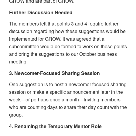
GROW and are part of GROW.
Further Discussion Needed
The members felt that points 3 and 4 require further
discussion regarding how these suggestions would be
implemented for GROW. It was agreed that a
subcommittee would be formed to work on these points
and bring the suggestions to our October business
meeting.
3. Newcomer-Focused Sharing Session
One suggestion is to host a newcomer-focused sharing
session or make a specific announcement later in the
week—or perhaps once a month—inviting members
who are counting days to share their day count with the
group.
4. Renaming the Temporary Mentor Role