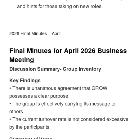
and hints for those taking on new roles.
2026 Final Minutes – April
Final Minutes for April 2026 Business
Meeting
Discussion Summary- Group Inventory
Key Findings
• There is unanimous agreement that GROW
possesses a clear purpose.
• The group is effectively carrying its message to
others.
• The current turnover rate is not considered excessive
by the participants.