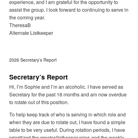
experience, and I am grateful for the opportunity to
assist the group. I look forward to continuing to serve in
the coming year.
TheresaB
Alternate Listkeeper
2026 Secretary’s Report
Secretary’s Report
Hi, I’m Sophie and I’m an alcoholic. I have served as
Secretary for the past 18 months and am now overdue
to rotate out of this position.
To help keep track of who is serving in which role and
when they are due to rotate out, I have found a simple
table to be very useful. During rotation periods, I have
prioritized the greeter/listkeeper roles and the weekly