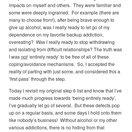
impacts on myself and others. They were familiar and
some were deeply ingrained. For example (there are
many to choose from!), after being brave enough to
give up alcohol, was I really ready to let go of my
dependence on my favorite backup addiction,
overeating? Was I really ready to stop withdrawing
and isolating from difficult relationships? The truth was
I was
not
‘entirely ready’ to be free of all of these
coping/avoidance mechanisms. So, I accepted the
reality of parting with just some, and considered this a
‘first pass’ through the step.
Today I revisit my original step 6 list and know that I’ve
made much progress towards ‘being entirely ready’,
I’ve gradually let go of several. But these defects pop
up on a regular basis, and some days I hold onto them
like nobody’s business! Without alcohol or my other
various addictions, there is no hiding from that