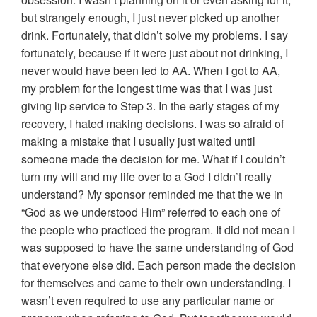
but strangely enough, I just never picked up another
drink. Fortunately, that didn’t solve my problems. I say
fortunately, because if it were just about not drinking, I
never would have been led to AA. When I got to AA,
my problem for the longest time was that I was just
giving lip service to Step 3. In the early stages of my
recovery, I hated making decisions. I was so afraid of
making a mistake that I usually just waited until
someone made the decision for me. What if I couldn’t
turn my will and my life over to a God I didn’t really
understand? My sponsor reminded me that the
we
in
“God as we understood Him” referred to each one of
the people who practiced the program. It did not mean I
was supposed to have the same understanding of God
that everyone else did. Each person made the decision
for themselves and came to their own understanding. I
wasn’t even required to use any particular name or