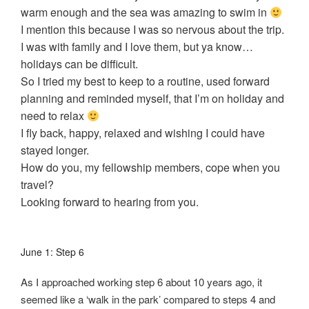
warm enough and the sea was amazing to swim in
I mention this because I was so nervous about the trip.
I was with family and I love them, but ya know…
holidays can be difficult.
So I tried my best to keep to a routine, used forward
planning and reminded myself, that I’m on holiday and
need to relax
I fly back, happy, relaxed and wishing I could have
stayed longer.
How do you, my fellowship members, cope when you
travel?
Looking forward to hearing from you.
June 1: Step 6
As I approached working step 6 about 10 years ago, it
seemed like a ‘walk in the park’ compared to steps 4 and