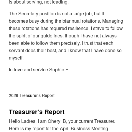
is about serving, not leading.
The Secretary position is not a large job, but it
becomes busy during the biannual rotations. Managing
these rotations has required resilience. I strive to follow
the spirit of our guidelines, though I have not always
been able to follow them precisely. I trust that each
servant does their best, and I know that I have done so
myself.
In love and service Sophie F
2026 Treasurer’s Report
Treasurer’s Report
Hello Ladies, I am Cheryl B, your current Treasurer.
Here is my report for the April Business Meeting.