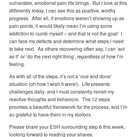
vulnerable, emotional pain life brings. But I look at this
differently today, I can see this as positive, worthy
progress. After all, if emotions weren’t showing up as
pain points, it would likely mean I’m using some
addiction to numb myself – and that is not the goal! I
can face my defects and determine what steps I need
to take next. As others recovering often say, I can ‘act
as if’ or ‘do the next right thing’,
regardless
of how I’m
feeling.
As with all of the steps, it’s not a ‘one and done’
situation (oh how I wish it were!). Life presents
challenges daily, and I must constantly revisit my
reactive thoughts and behaviors. The 12 steps
provides a beautiful framework for the process, and I’m
so grateful to have them in my toolbox.
Please share your ESH surrounding step 6 this week,
looking forward to reading your shares.