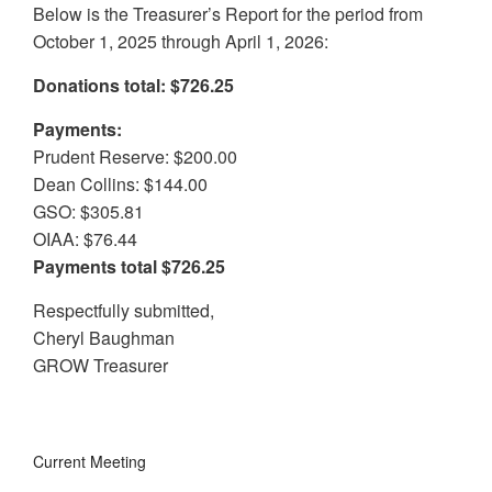
Below is the Treasurer’s Report for the period from
October 1, 2025 through April 1, 2026:
Donations total: $726.25
Payments:
Prudent Reserve: $200.00
Dean Collins: $144.00
GSO: $305.81
OIAA: $76.44
Payments total $726.25
Respectfully submitted,
Cheryl Baughman
GROW Treasurer
Current Meeting