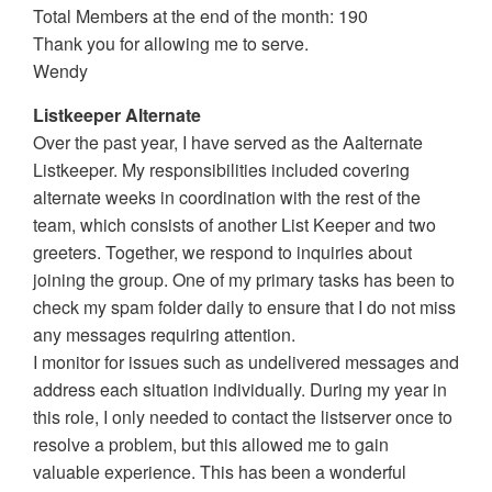
Total Members at the end of the month: 190
Thank you for allowing me to serve.
Wendy
Listkeeper Alternate
Over the past year, I have served as the Aalternate
Listkeeper. My responsibilities included covering
alternate weeks in coordination with the rest of the
team, which consists of another List Keeper and two
greeters. Together, we respond to inquiries about
joining the group. One of my primary tasks has been to
check my spam folder daily to ensure that I do not miss
any messages requiring attention.
I monitor for issues such as undelivered messages and
address each situation individually. During my year in
this role, I only needed to contact the listserver once to
resolve a problem, but this allowed me to gain
valuable experience. This has been a wonderful