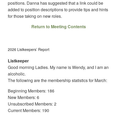
positions. Danna has suggested that a link could be
added to position descriptions to provide tips and hints
for those taking on new roles.
Return to Meeting Contents
2026 Listkeepers’ Report
Listkeeper
Good morning Ladies. My name is Wendy, and I am an
alcoholic.
The following are the membership statistics for March:
Beginning Members: 186
New Members: 6
Unsubscribed Members: 2
Current Members: 190