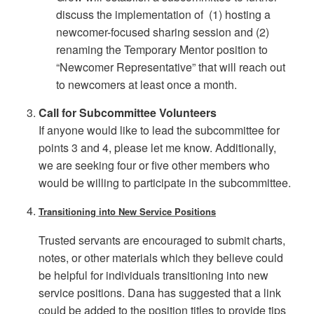
discuss the implementation of (1) hosting a
newcomer-focused sharing session and (2)
renaming the Temporary Mentor position to
“Newcomer Representative” that will reach out
to newcomers at least once a month.
Call for Subcommittee Volunteers
If anyone would like to lead the subcommittee for
points 3 and 4, please let me know. Additionally,
we are seeking four or five other members who
would be willing to participate in the subcommittee.
Transitioning into New Service Positions
Trusted servants are encouraged to submit charts,
notes, or other materials which they believe could
be helpful for individuals transitioning into new
service positions. Dana has suggested that a link
could be added to the position titles to provide tips