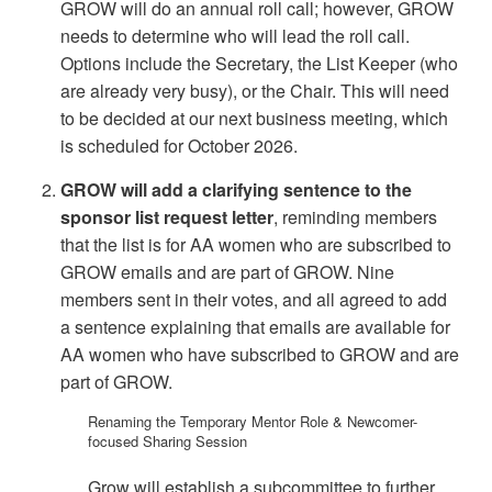
GROW will do an annual roll call; however, GROW
needs to determine who will lead the roll call.
Options include the Secretary, the List Keeper (who
are already very busy), or the Chair. This will need
to be decided at our next business meeting, which
is scheduled for October 2026.
GROW will add a clarifying sentence to the
sponsor list request letter
, reminding members
that the list is for AA women who are subscribed to
GROW emails and are part of GROW. Nine
members sent in their votes, and all agreed to add
a sentence explaining that emails are available for
AA women who have subscribed to GROW and are
part of GROW.
Renaming the Temporary Mentor Role & Newcomer-
focused Sharing Session
Grow will establish a subcommittee to further