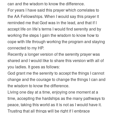
can and the wisdom to know the difference.
For years I have said this prayer which correlates to
the AA Fellowships. When I would say this prayer it
reminded me that God was in the lead, and that if I
accept life on life’s terms I would find serenity and by
working the steps I gain the wisdom to know how to
cope with life through working the program and staying
connected to my HP.
Recently a longer version of the serenity prayer was
shared and I would like to share this version with all of
you ladies. It goes as follows:
God grant me the serenity to accept the things I cannot
change and the courage to change the things I can and
the wisdom to know the difference.
Living one day at a time, enjoying one moment at a
time, accepting the hardships as the many pathways to
peace, taking this world as it is not as I would have it.
Trusting that all things will be right if I embrace