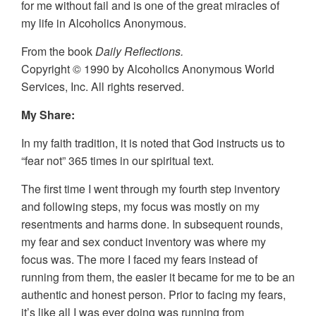
for me without fail and is one of the great miracles of
my life in Alcoholics Anonymous.
From the book
Daily Reflections.
Copyright © 1990 by Alcoholics Anonymous World
Services, Inc. All rights reserved.
My Share:
In my faith tradition, it is noted that God instructs us to
“fear not” 365 times in our spiritual text.
The first time I went through my fourth step inventory
and following steps, my focus was mostly on my
resentments and harms done. In subsequent rounds,
my fear and sex conduct inventory was where my
focus was. The more I faced my fears instead of
running from them, the easier it became for me to be an
authentic and honest person. Prior to facing my fears,
it’s like all I was ever doing was running from