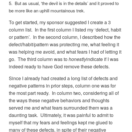
5. But as usual, ‘the devil is in the details’ and it proved to
be more like an uphill mountainous trek.
To get started, my sponsor suggested I create a 3
column list. In the first column I listed my ‘defect, habit
or pattern’. In the second column, I described how the
defect/habit/pattern was protecting me, what feeling it
was helping me avoid, and what fears I had of letting it
go. The third column was to
honestly
indicate if I was
indeed ready to have God remove these defects.
Since I already had created a long list of defects and
negative patterns in prior steps, column one was for
the most part ready. In column two, considering all of
the ways these negative behaviors and thoughts
served me and what fears surrounded them was a
daunting task. Ultimately, it was painful to admit to
myself that my fears and feelings kept me glued to
many of these defects, in spite of their negative