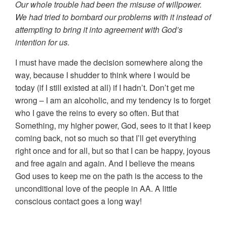
Our whole trouble had been the misuse of willpower.
We had tried to bombard our problems with it instead of
attempting to bring it into agreement with God’s
intention for us.
I must have made the decision somewhere along the
way, because I shudder to think where I would be
today (if I still existed at all) if I hadn’t. Don’t get me
wrong – I am an alcoholic, and my tendency is to forget
who I gave the reins to every so often. But that
Something, my higher power, God, sees to it that I keep
coming back, not so much so that I’ll get everything
right once and for all, but so that I can be happy, joyous
and free again and again. And I believe the means
God uses to keep me on the path is the access to the
unconditional love of the people in AA. A little
conscious contact goes a long way!