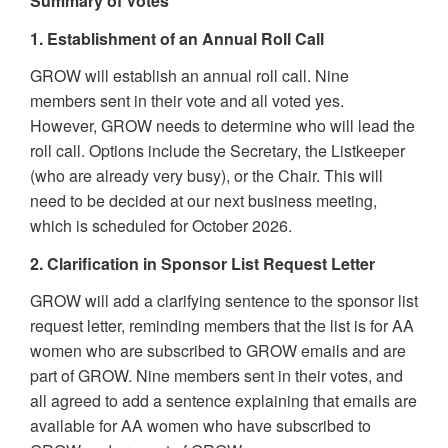
Summary of Votes
1. Establishment of an Annual Roll Call
GROW will establish an annual roll call. Nine
members sent in their vote and all voted yes.
However, GROW needs to determine who will lead the
roll call. Options include the Secretary, the Listkeeper
(who are already very busy), or the Chair. This will
need to be decided at our next business meeting,
which is scheduled for October 2026.
2. Clarification in Sponsor List Request Letter
GROW will add a clarifying sentence to the sponsor list
request letter, reminding members that the list is for AA
women who are subscribed to GROW emails and are
part of GROW. Nine members sent in their votes, and
all agreed to add a sentence explaining that emails are
available for AA women who have subscribed to