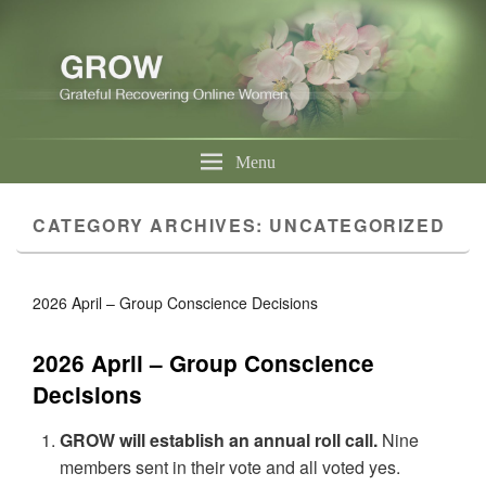
Menu
CATEGORY ARCHIVES:
UNCATEGORIZED
2026 April – Group Conscience Decisions
2026 April – Group Conscience
Decisions
GROW will establish an annual roll call.
Nine
members sent in their vote and all voted yes.