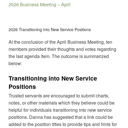
2026 Business Meeting – April
2026 Transitioning into New Service Positions
At the conclusion of the April Business Meeting, ten
members provided their thoughts and votes regarding
the last agenda item. The outcome is summarized
below:
Transitioning into New Service
Positions
Trusted servants are encouraged to submit charts,
notes, or other materials which they believe could be
helpful for individuals transitioning into new service
positions. Danna has suggested that a link could be
added to the position titles to provide tips and hints for