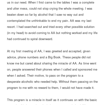
us in our need. When I first came to the tables I was a complete
and utter mess, could not stop crying the whole meeting. I was
beaten down so far by alcohol that I saw no way out and
contemplated the unthinkable to end my pain. AA was my last
resort. I had searched out and tried every other possible solution
(in my head) to avoid coming to AA but nothing worked and my life
had continued to spiral downward.
At my first meeting of AA, I was greeted and accepted, given
advice, phone numbers and a Big Book. These people did not
know me but cared about sharing the miracle of AA. As time went
on, people answered their phones when I called and sponsored me
when I asked. Their motive, to pass on the program to a
desperate alcoholic who needed help. Without them passing on the
program to me with no reward to them, I would not have made it.
This program is a miracle in itself as it continues on with the basic