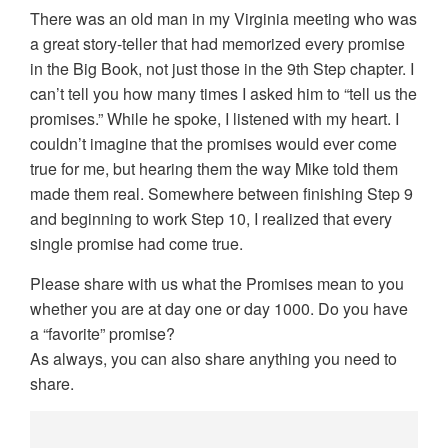
There was an old man in my Virginia meeting who was
a great story-teller that had memorized every promise
in the Big Book, not just those in the 9th Step chapter. I
can’t tell you how many times I asked him to “tell us the
promises.” While he spoke, I listened with my heart. I
couldn’t imagine that the promises would ever come
true for me, but hearing them the way Mike told them
made them real. Somewhere between finishing Step 9
and beginning to work Step 10, I realized that every
single promise had come true.
Please share with us what the Promises mean to you
whether you are at day one or day 1000. Do you have
a “favorite” promise?
As always, you can also share anything you need to
share.