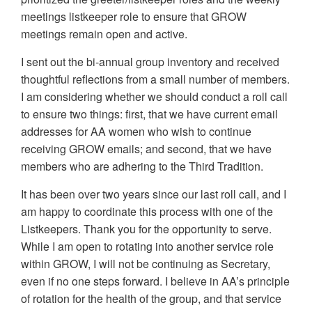
meetings listkeeper role to ensure that GROW
meetings remain open and active.
I sent out the bi-annual group inventory and received
thoughtful reflections from a small number of members.
I am considering whether we should conduct a roll call
to ensure two things: first, that we have current email
addresses for AA women who wish to continue
receiving GROW emails; and second, that we have
members who are adhering to the Third Tradition.
It has been over two years since our last roll call, and I
am happy to coordinate this process with one of the
Listkeepers. Thank you for the opportunity to serve.
While I am open to rotating into another service role
within GROW, I will not be continuing as Secretary,
even if no one steps forward. I believe in AA’s principle
of rotation for the health of the group, and that service