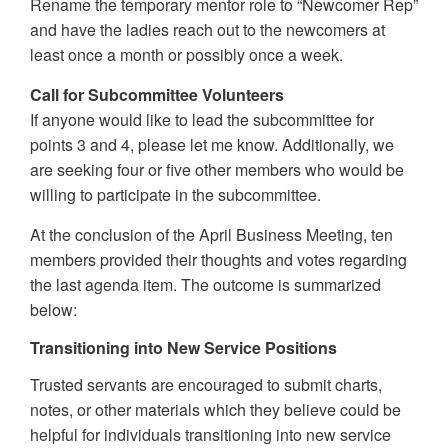
Rename the temporary mentor role to “Newcomer Rep”
and have the ladies reach out to the newcomers at
least once a month or possibly once a week.
Call for Subcommittee Volunteers
If anyone would like to lead the subcommittee for
points 3 and 4, please let me know. Additionally, we
are seeking four or five other members who would be
willing to participate in the subcommittee.
At the conclusion of the April Business Meeting, ten
members provided their thoughts and votes regarding
the last agenda item. The outcome is summarized
below:
Transitioning into New Service Positions
Trusted servants are encouraged to submit charts,
notes, or other materials which they believe could be
helpful for individuals transitioning into new service