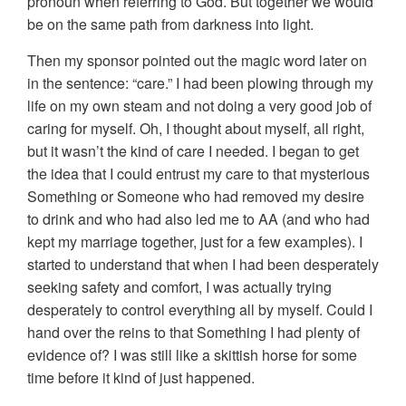
pronoun when referring to God. But together we would
be on the same path from darkness into light.
Then my sponsor pointed out the magic word later on
in the sentence: “care.” I had been plowing through my
life on my own steam and not doing a very good job of
caring for myself. Oh, I thought about myself, all right,
but it wasn’t the kind of care I needed. I began to get
the idea that I could entrust my care to that mysterious
Something or Someone who had removed my desire
to drink and who had also led me to AA (and who had
kept my marriage together, just for a few examples). I
started to understand that when I had been desperately
seeking safety and comfort, I was actually trying
desperately to control everything all by myself. Could I
hand over the reins to that Something I had plenty of
evidence of? I was still like a skittish horse for some
time before it kind of just happened.