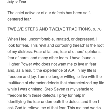
July 6: Fear
The chief activator of our defects has been self-
centered fear. . . .
TWELVE STEPS AND TWELVE TRADITIONS, p. 76
When I feel uncomfortable, irritated, or depressed, I
look for fear. This “evil and corroding thread” is the root
of my distress: Fear of failure; fear of others’ opinions;
fear of harm, and many other fears. I have found a
Higher Power who does not want me to live in fear
and, as a result, the experience of A.A. in my life is
freedom and joy. I am no longer willing to live with the
multitude of character defects that characterized my life
while I was drinking. Step Seven is my vehicle to
freedom from these defects. I pray for help in
identifying the fear underneath the defect, and then I
ask God to relieve me of that fear. This method works