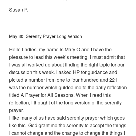
Susan P.
May 30: Serenity Prayer Long Version
Hello Ladies, my name is Mary O and I have the
pleasure to lead this week’s meeting. I must admit that
I was all worked up about finding the right topic for our
discussion this week. I asked HP for guidance and
picked a number from one to four hundred and 221
was the number which guided me to the daily reflection
titled A Prayer for All Seasons. When I read this
reflection, I thought of the long version of the serenity
prayer.
I like many of us have said serenity prayer which goes
like this- God grant me the serenity to accept the things
I cannot change and the change to change the things I