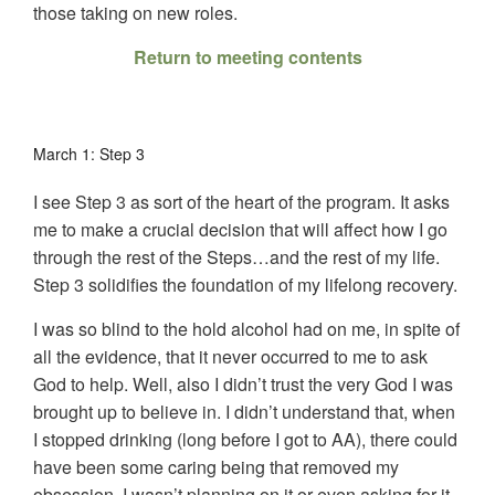
those taking on new roles.
Return to meeting contents
March 1: Step 3
I see Step 3 as sort of the heart of the program. It asks
me to make a crucial decision that will affect how I go
through the rest of the Steps…and the rest of my life.
Step 3 solidifies the foundation of my lifelong recovery.
I was so blind to the hold alcohol had on me, in spite of
all the evidence, that it never occurred to me to ask
God to help. Well, also I didn’t trust the very God I was
brought up to believe in. I didn’t understand that, when
I stopped drinking (long before I got to AA), there could
have been some caring being that removed my
obsession. I wasn’t planning on it or even asking for it,