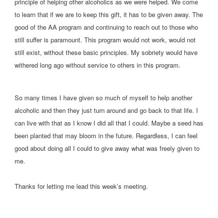
principle of helping other alcoholics as we were helped. We come
to learn that if we are to keep this gift, it has to be given away. The
good of the AA program and continuing to reach out to those who
still suffer is paramount.
This program would not work, would not
still exist, without these basic principles. My sobriety would have
withered long ago without service to others in this program.
So many times I have given so much of myself to help another
alcoholic and then they just turn around and go back to that life. I
can live with that as I know I did all that I could. Maybe a seed has
been planted that may bloom in the future. Regardless, I can feel
good about doing all I could to give away what was freely given to
me.
Thanks for letting me lead this week’s meeting.