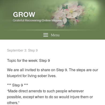
Menu
September 3: Step 9
Topic for the week: Step 9
We are all invited to share on Step 9. The steps are our
blueprint for living sober lives.
*** Step 9 ***
“Made direct amends to such people wherever
possible, except when to do so would injure them or
others.”