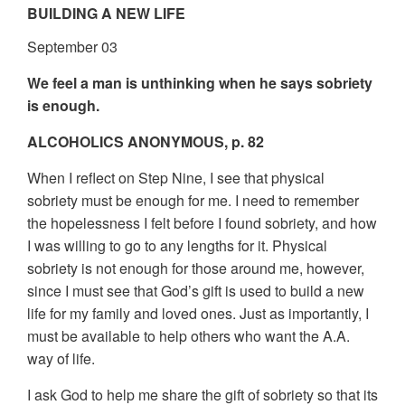
BUILDING A NEW LIFE
September 03
We feel a man is unthinking when he says sobriety
is enough.
ALCOHOLICS ANONYMOUS, p. 82
When I reflect on Step Nine, I see that physical
sobriety must be enough for me. I need to remember
the hopelessness I felt before I found sobriety, and how
I was willing to go to any lengths for it. Physical
sobriety is not enough for those around me, however,
since I must see that God’s gift is used to build a new
life for my family and loved ones. Just as importantly, I
must be available to help others who want the A.A.
way of life.
I ask God to help me share the gift of sobriety so that its