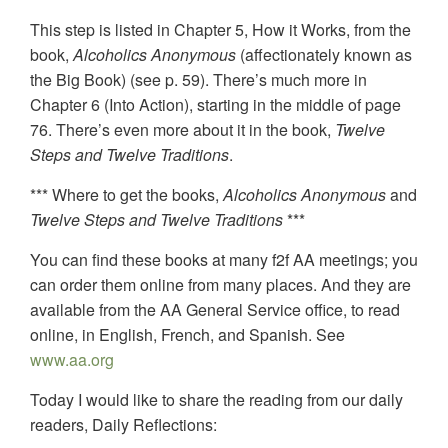
This step is listed in Chapter 5, How it Works, from the
book,
Alcoholics Anonymous
(affectionately known as
the Big Book) (see p. 59). There’s much more in
Chapter 6 (Into Action), starting in the middle of page
76. There’s even more about it in the book,
Twelve
Steps and Twelve Traditions
.
*** Where to get the books,
Alcoholics Anonymous
and
Twelve Steps and Twelve Traditions
***
You can find these books at many f2f AA meetings; you
can order them online from many places. And they are
available from the AA General Service office, to read
online, in English, French, and Spanish. See
www.aa.org
Today I would like to share the reading from our daily
readers, Daily Reflections: