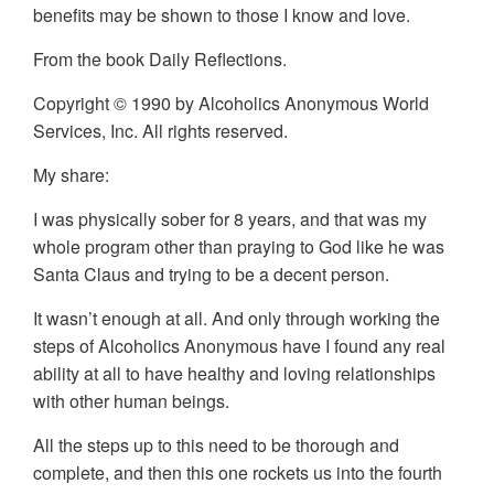
benefits may be shown to those I know and love.
From the book Daily Reflections.
Copyright © 1990 by Alcoholics Anonymous World
Services, Inc. All rights reserved.
My share:
I was physically sober for 8 years, and that was my
whole program other than praying to God like he was
Santa Claus and trying to be a decent person.
It wasn’t enough at all. And only through working the
steps of Alcoholics Anonymous have I found any real
ability at all to have healthy and loving relationships
with other human beings.
All the steps up to this need to be thorough and
complete, and then this one rockets us into the fourth