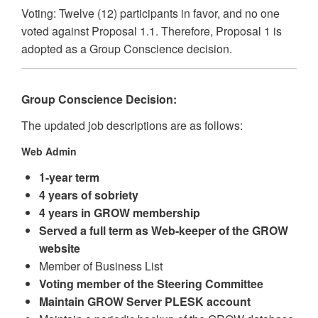
Voting: Twelve (12) participants in favor, and no one
voted against Proposal 1.1. Therefore, Proposal 1 is
adopted as a Group Conscience decision.
Group Conscience Decision:
The updated job descriptions are as follows:
Web Admin
1-year term
4 years of sobriety
4 years in GROW membership
Served a full term as Web-keeper of the GROW
website
Member of Business List
Voting member of the Steering Committee
Maintain GROW Server PLESK account