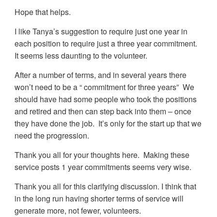
Hope that helps.
I like Tanya’s suggestion to require just one year in
each position to require just a three year commitment.
It seems less daunting to the volunteer.
After a number of terms, and in several years there
won’t need to be a “ commitment for three years” We
should have had some people who took the positions
and retired and then can step back into them – once
they have done the job. It’s only for the start up that we
need the progression.
Thank you all for your thoughts here. Making these
service posts 1 year commitments seems very wise.
Thank you all for this clarifying discussion. I think that
in the long run having shorter terms of service will
generate more, not fewer, volunteers.