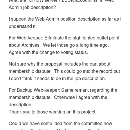
Admin job description?
I support the Web Admin position description as far as I
understand it.
For Web-keeper: Eliminate the highlighted bullet point
about Archives. We let those go a long time ago.
Agree with the change to voting status.
Not sure why the proposal includes the part about
membership dispute. This could go into the record but
I don’t think it needs to be in the job description.
For Backup Web-keeper: Same remark regarding the
membership dispute. Otherwise I agree with the
description.
Thank you to those working on this project.
Could we have some idea from the committee how