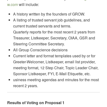
w.com
will include:
A history written by the founders of GROW.
A listing of trusted servant job guidelines, and
current trusted servants and terms.
Quarterly reports for the most recent 2 years from
Treasurer, Listkeeper, Secretary, OIAA, GSR and
Steering Committee Secretary.
All Group Conscience decisions
Current letter and format templates used by or for
Greeter-Welcomer, Listkeeper, email list provider,
meeting format, 12 Step Chair, Topic Leader Chair,
Sponsor Listkeeper, FYI, E-Mail Etiquette, etc.
usiness meeting agendas and minutes for the most
recent 2 years.
Results of Voting on Proposal 1