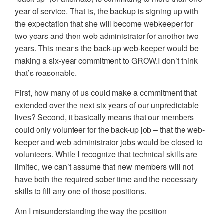
year of service. That is, the backup is signing up with
the expectation that she will become webkeeper for
two years and then web administrator for another two
years. This means the back-up web-keeper would be
making a six-year commitment to GROW.I don’t think
that’s reasonable.
First, how many of us could make a commitment that
extended over the next six years of our unpredictable
lives? Second, it basically means that our members
could only volunteer for the back-up job – that the web-
keeper and web administrator jobs would be closed to
volunteers. While I recognize that technical skills are
limited, we can’t assume that new members will not
have both the required sober time and the necessary
skills to fill any one of those positions.
Am I misunderstanding the way the position