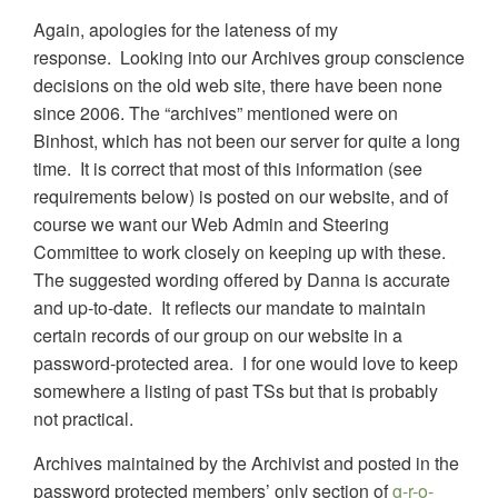
Again, apologies for the lateness of my
response. Looking into our Archives group conscience
decisions on the old web site, there have been none
since 2006. The “archives” mentioned were on
Binhost, which has not been our server for quite a long
time. It is correct that most of this information (see
requirements below) is posted on our website, and of
course we want our Web Admin and Steering
Committee to work closely on keeping up with these.
The suggested wording offered by Danna is accurate
and up-to-date. It reflects our mandate to maintain
certain records of our group on our website in a
password-protected area. I for one would love to keep
somewhere a listing of past TSs but that is probably
not practical.
Archives maintained by the Archivist and posted in the
password protected members’ only section of
g-r-o-