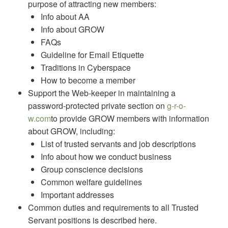
purpose of attracting new members:
Info about AA
Info about GROW
FAQs
Guideline for Email Etiquette
Traditions in Cyberspace
How to become a member
Support the Web-keeper in maintaining a
password-protected private section on
g-r-o-
w.com
to provide GROW members with information
about GROW, including:
List of trusted servants and job descriptions
Info about how we conduct business
Group conscience decisions
Common welfare guidelines
Important addresses
Common duties and requirements to all Trusted
Servant positions is described here.