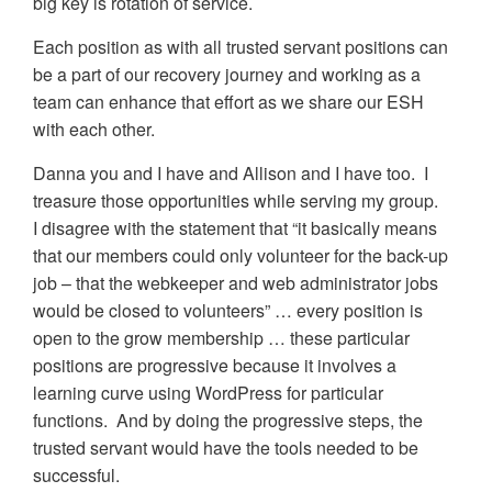
big key is rotation of service.
Each position as with all trusted servant positions can
be a part of our recovery journey and working as a
team can enhance that effort as we share our ESH
with each other.
Danna you and I have and Allison and I have too. I
treasure those opportunities while serving my group.
I disagree with the statement that “it basically means
that our members could only volunteer for the back-up
job – that the webkeeper and web administrator jobs
would be closed to volunteers” … every position is
open to the grow membership … these particular
positions are progressive because it involves a
learning curve using WordPress for particular
functions. And by doing the progressive steps, the
trusted servant would have the tools needed to be
successful.