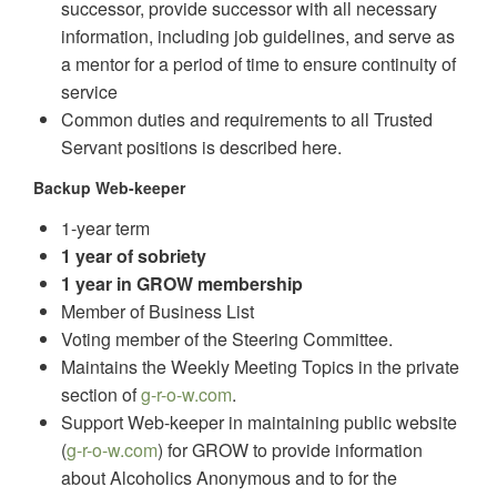
successor, provide successor with all necessary
information, including job guidelines, and serve as
a mentor for a period of time to ensure continuity of
service
Common duties and requirements to all Trusted
Servant positions is described here.
Backup Web-keeper
1-year term
1 year of sobriety
1 year in GROW membership
Member of Business List
Voting member of the Steering Committee.
Maintains the Weekly Meeting Topics in the private
section of
g-r-o-w.com
.
Support Web-keeper in maintaining public website
(
g-r-o-w.com
) for GROW to provide information
about Alcoholics Anonymous and to for the