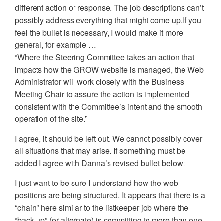
different action or response. The job descriptions can’t
possibly address everything that might come up.If you
feel the bullet is necessary, I would make it more
general, for example …
“Where the Steering Committee takes an action that
impacts how the GROW website is managed, the Web
Administrator will work closely with the Business
Meeting Chair to assure the action is implemented
consistent with the Committee’s intent and the smooth
operation of the site.”
I agree, it should be left out. We cannot possibly cover
all situations that may arise. If something must be
added I agree with Danna’s revised bullet below:
I just want to be sure I understand how the web
positions are being structured. It appears that there is a
“chain” here similar to the listkeeper job where the
“back-up” (or alternate) is committing to more than one