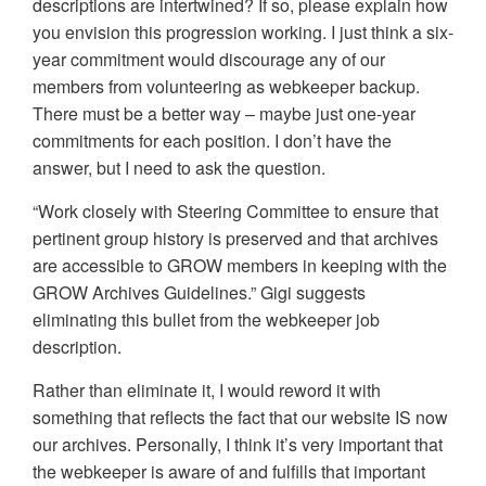
descriptions are intertwined? If so, please explain how
you envision this progression working. I just think a six-
year commitment would discourage any of our
members from volunteering as webkeeper backup.
There must be a better way – maybe just one-year
commitments for each position. I don’t have the
answer, but I need to ask the question.
“Work closely with Steering Committee to ensure that
pertinent group history is preserved and that archives
are accessible to GROW members in keeping with the
GROW Archives Guidelines.” Gigi suggests
eliminating this bullet from the webkeeper job
description.
Rather than eliminate it, I would reword it with
something that reflects the fact that our website IS now
our archives. Personally, I think it’s very important that
the webkeeper is aware of and fulfills that important