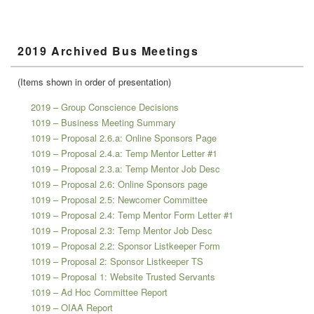
Primary
2019 Archived Bus Meetings
Sidebar
Widget
Area
(Items shown in order of presentation)
2019 – Group Conscience Decisions
1019 – Business Meeting Summary
1019 – Proposal 2.6.a: Online Sponsors Page
1019 – Proposal 2.4.a: Temp Mentor Letter #1
1019 – Proposal 2.3.a: Temp Mentor Job Desc
1019 – Proposal 2.6: Online Sponsors page
1019 – Proposal 2.5: Newcomer Committee
1019 – Proposal 2.4: Temp Mentor Form Letter #1
1019 – Proposal 2.3: Temp Mentor Job Desc
1019 – Proposal 2.2: Sponsor Listkeeper Form
1019 – Proposal 2: Sponsor Listkeeper TS
1019 – Proposal 1: Website Trusted Servants
1019 – Ad Hoc Committee Report
1019 – OIAA Report