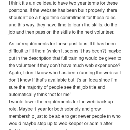
I think it’s a nice idea to have two year terms for these
positions. If the website has been built properly, there
shouldn’t be a huge time commitment for these roles
and this way, they have time to learn the skills, do the
job and then pass on the skills to the next volunteer.
As for requirements for these positions, if it has been
difficult to fill them (which it seems it has been?) maybe
put in the description that full training would be given to
the volunteer if they don’t have much web experience?
Again, I don’t know who has been running the web so I
don’t know if that’s available but it’s an idea since I’m
sure the majority of people see that job title and
automatically think ‘not for me’
I would lower the requirements for the web back up
role. Maybe 1 year for both sobriety and grow
membership just to be able to get newer people in who
would maybe step up to web-keeper or admin after