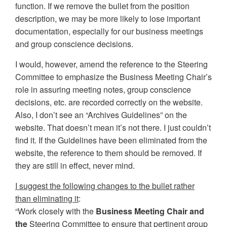
function. If we remove the bullet from the position
description, we may be more likely to lose important
documentation, especially for our business meetings
and group conscience decisions.
I would, however, amend the reference to the Steering
Committee to emphasize the Business Meeting Chair’s
role in assuring meeting notes, group conscience
decisions, etc. are recorded correctly on the website.
Also, I don’t see an “Archives Guidelines” on the
website. That doesn’t mean it’s not there. I just couldn’t
find it. If the Guidelines have been eliminated from the
website, the reference to them should be removed. If
they are still in effect, never mind.
I suggest the following changes to the bullet rather
than eliminating it
:
“Work closely with the
Business Meeting Chair and
the
Steering Committee to ensure that pertinent group