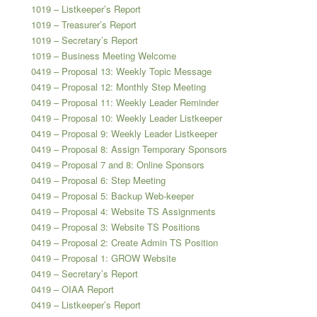
1019 – Listkeeper’s Report
1019 – Treasurer’s Report
1019 – Secretary’s Report
1019 – Business Meeting Welcome
0419 – Proposal 13: Weekly Topic Message
0419 – Proposal 12: Monthly Step Meeting
0419 – Proposal 11: Weekly Leader Reminder
0419 – Proposal 10: Weekly Leader Listkeeper
0419 – Proposal 9: Weekly Leader Listkeeper
0419 – Proposal 8: Assign Temporary Sponsors
0419 – Proposal 7 and 8: Online Sponsors
0419 – Proposal 6: Step Meeting
0419 – Proposal 5: Backup Web-keeper
0419 – Proposal 4: Website TS Assignments
0419 – Proposal 3: Website TS Positions
0419 – Proposal 2: Create Admin TS Position
0419 – Proposal 1: GROW Website
0419 – Secretary’s Report
0419 – OIAA Report
0419 – Listkeeper’s Report