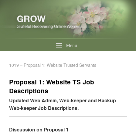
Menu
1019 – Proposal 1: Website Trusted Servants
Proposal 1: Website TS Job
Descriptions
Updated Web Admin, Web-keeper and Backup
Web-keeper Job Descriptions.
Discussion on Proposal 1