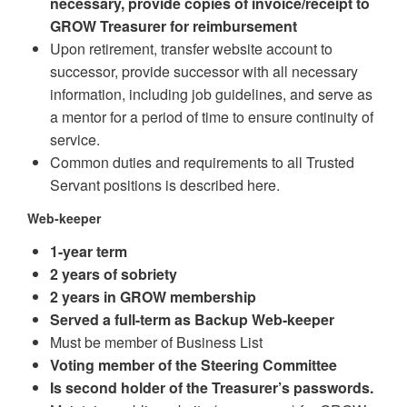
necessary, provide copies of invoice/receipt to
GROW Treasurer for reimbursement
Upon retirement, transfer website account to
successor, provide successor with all necessary
information, including job guidelines, and serve as
a mentor for a period of time to ensure continuity of
service.
Common duties and requirements to all Trusted
Servant positions is described here.
Web-keeper
1-year term
2 years of sobriety
2 years in GROW membership
Served a full-term as Backup Web-keeper
Must be member of Business List
Voting member of the Steering Committee
Is second holder of the Treasurer’s passwords.