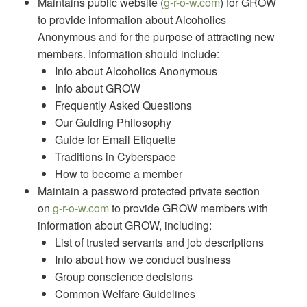
Maintains public website (
g-r-o-w.com
) for GROW
to provide information about Alcoholics
Anonymous and for the purpose of attracting new
members. Information should include:
Info about Alcoholics Anonymous
Info about GROW
Frequently Asked Questions
Our Guiding Philosophy
Guide for Email Etiquette
Traditions in Cyberspace
How to become a member
Maintain a password protected private section
on
g-r-o-w.com
to provide GROW members with
information about GROW, including:
List of trusted servants and job descriptions
Info about how we conduct business
Group conscience decisions
Common Welfare Guidelines