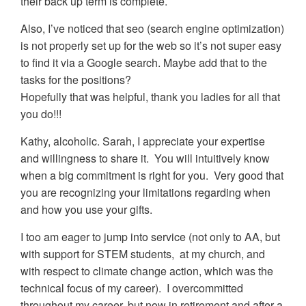
their back up term is complete.
Also, I’ve noticed that seo (search engine optimization)
is not properly set up for the web so it’s not super easy
to find it via a Google search. Maybe add that to the
tasks for the positions?
Hopefully that was helpful, thank you ladies for all that
you do!!!
Kathy, alcoholic. Sarah, I appreciate your expertise
and willingness to share it. You will intuitively know
when a big commitment is right for you. Very good that
you are recognizing your limitations regarding when
and how you use your gifts.
I too am eager to jump into service (not only to AA, but
with support for STEM students, at my church, and
with respect to climate change action, which was the
technical focus of my career). I overcommitted
throughout my career, but now in retirement and after a