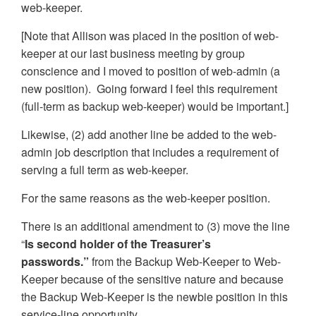
web-keeper.
[Note that Allison was placed in the position of web-
keeper at our last business meeting by group
conscience and I moved to position of web-admin (a
new position). Going forward I feel this requirement
(full-term as backup web-keeper) would be important.]
Likewise, (2) add another line be added to the web-
admin job description that includes a requirement of
serving a full term as web-keeper.
For the same reasons as the web-keeper position.
There is an additional amendment to (3) move the line
“
Is second holder of the Treasurer’s
passwords.”
from the Backup Web-Keeper to Web-
Keeper because of the sensitive nature and because
the Backup Web-Keeper is the newbie position in this
service-line opportunity.