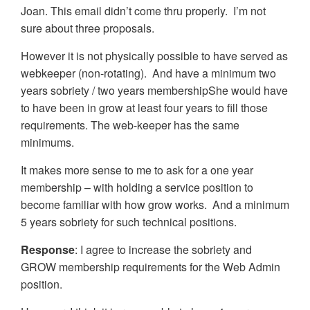
Joan. This email didn’t come thru properly. I’m not
sure about three proposals.
However it is not physically possible to have served as
webkeeper (non-rotating). And have a minimum two
years sobriety / two years membershipShe would have
to have been in grow at least four years to fill those
requirements. The web-keeper has the same
minimums.
It makes more sense to me to ask for a one year
membership – with holding a service position to
become familiar with how grow works. And a minimum
5 years sobriety for such technical positions.
Response
: I agree to increase the sobriety and
GROW membership requirements for the Web Admin
position.