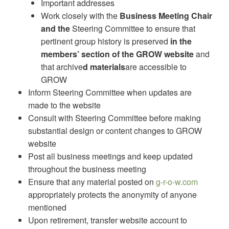
Important addresses
Work closely with the
Business Meeting Chair
and the
Steering Committee to ensure that
pertinent group history is preserved
in the
members’ section of the GROW website
and
that archive
d materials
are accessible to
GROW
Inform Steering Committee when updates are
made to the website
Consult with Steering Committee before making
substantial design or content changes to GROW
website
Post all business meetings and keep updated
throughout the business meeting
Ensure that any material posted on
g-r-o-w.com
appropriately protects the anonymity of anyone
mentioned
Upon retirement, transfer website account to