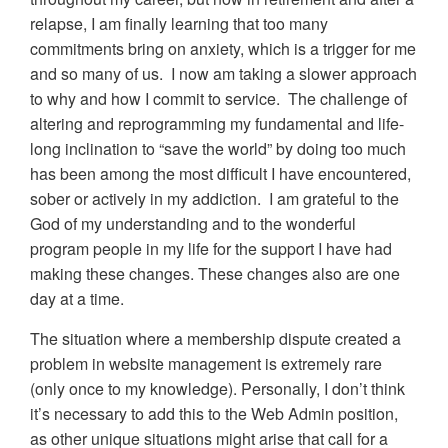
relapse, I am finally learning that too many
commitments bring on anxiety, which is a trigger for me
and so many of us. I now am taking a slower approach
to why and how I commit to service. The challenge of
altering and reprogramming my fundamental and life-
long inclination to “save the world” by doing too much
has been among the most difficult I have encountered,
sober or actively in my addiction. I am grateful to the
God of my understanding and to the wonderful
program people in my life for the support I have had
making these changes. These changes also are one
day at a time.
The situation where a membership dispute created a
problem in website management is extremely rare
(only once to my knowledge). Personally, I don’t think
it’s necessary to add this to the Web Admin position,
as other unique situations might arise that call for a