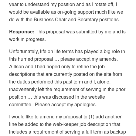
year to understand my position and as I rotate off, I
would be available as on-going support much like we
do with the Business Chair and Secretary positions.
Response:
This proposal was submitted by me and is
work in progress.
Unfortunately, life on life terms has played a big role in
this hurried proposal … please accept my amends.
Allison and I had hoped only to refine the job
descriptions that are currently posted on the site from
the duties performed this past term and I, alone,
inadvertently left the requirement of serving in the prior
position … this was discussed in the website
committee. Please accept my apologies.
I would like to amend my proposal to (1) add another
line be added to the web-keeper job description that
includes a requirement of serving a full term as backup