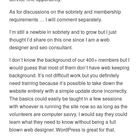
As for discussions on the sobriety and membership
requirements … I will comment separately.
I’m still a newbie in sobriety and to grow but I just
thought I’d share on this one since I am a web
designer and seo consultant.
I don’t know the background of our 400+ members but I
would guess that most of them don’t have web keeping
background. It’s not difficult work but you definitely
need training because it’s possible to take down the
website entirely with a simple update done incorrectly.
The basics could easily be taught in a few sessions
with whoever is running the site now so as long as the
volunteers are computer savvy, I would say they could
learn what they need to know without being a full
blown web designer. WordPress is great for that.