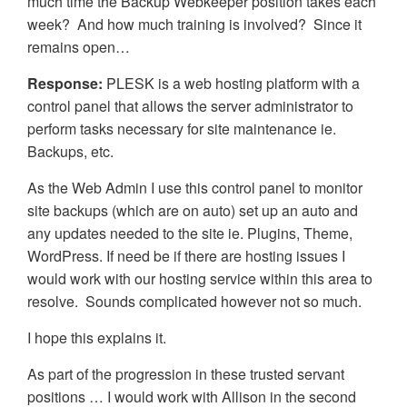
much time the Backup Webkeeper position takes each
week? And how much training is involved? Since it
remains open…
Response:
PLESK is a web hosting platform with a
control panel that allows the server administrator to
perform tasks necessary for site maintenance ie.
Backups, etc.
As the Web Admin I use this control panel to monitor
site backups (which are on auto) set up an auto and
any updates needed to the site ie. Plugins, Theme,
WordPress. If need be if there are hosting issues I
would work with our hosting service within this area to
resolve. Sounds complicated however not so much.
I hope this explains it.
As part of the progression in these trusted servant
positions … I would work with Allison in the second