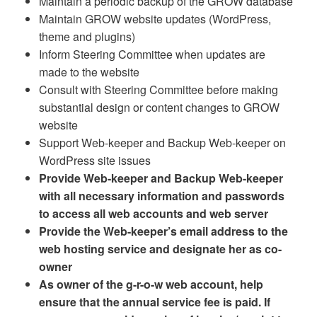
Maintain a periodic backup of the GROW database
Maintain GROW website updates (WordPress,
theme and plugins)
Inform Steering Committee when updates are
made to the website
Consult with Steering Committee before making
substantial design or content changes to GROW
website
Support Web-keeper and Backup Web-keeper on
WordPress site issues
Provide Web-keeper and Backup Web-keeper
with all necessary information and passwords
to access all web accounts and web server
Provide the Web-keeper’s email address to the
web hosting service and designate her as co-
owner
As owner of the g-r-o-w web account, help
ensure that the annual service fee is paid. If