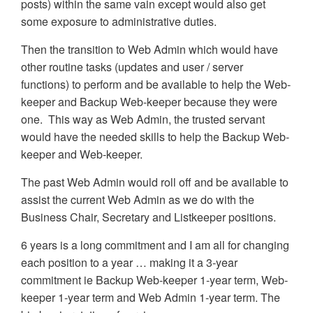
posts) within the same vain except would also get
some exposure to administrative duties.
Then the transition to Web Admin which would have
other routine tasks (updates and user / server
functions) to perform and be available to help the Web-
keeper and Backup Web-keeper because they were
one. This way as Web Admin, the trusted servant
would have the needed skills to help the Backup Web-
keeper and Web-keeper.
The past Web Admin would roll off and be available to
assist the current Web Admin as we do with the
Business Chair, Secretary and Listkeeper positions.
6 years is a long commitment and I am all for changing
each position to a year … making it a 3-year
commitment ie Backup Web-keeper 1-year term, Web-
keeper 1-year term and Web Admin 1-year term. The