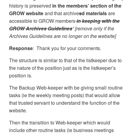
history is preserved
in the members’ section of the
GROW website
and that archive
s
d materials
are
accessible to GROW members
in keeping with the
GROW Archives Guidelines
” [remove only if the
Archives Guidelines are no longer on the website]
Response
: Thank you for your comments.
The structure is similar to that of the listkeeper due to
the nature of the position just as is the listkeeper’s
position is.
The Backup Web-keeper with be giving small routine
tasks (ie the weekly meeting posts) that would allow
that trusted servant to understand the function of the
website.
Then the transition to Web-keeper which would
include other routine tasks (ie business meetings