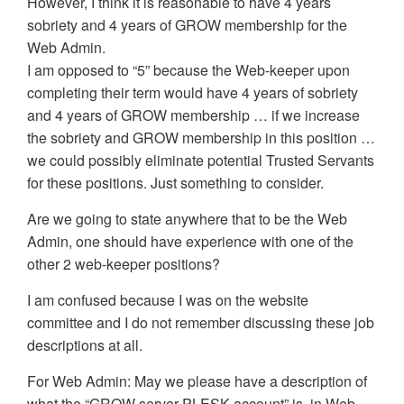
However, I think it is reasonable to have 4 years
sobriety and 4 years of GROW membership for the
Web Admin.
I am opposed to “5” because the Web-keeper upon
completing their term would have 4 years of sobriety
and 4 years of GROW membership … if we increase
the sobriety and GROW membership in this position …
we could possibly eliminate potential Trusted Servants
for these positions. Just something to consider.
Are we going to state anywhere that to be the Web
Admin, one should have experience with one of the
other 2 web-keeper positions?
I am confused because I was on the website
committee and I do not remember discussing these job
descriptions at all.
For Web Admin: May we please have a description of
what the “GROW server PLESK account” is, in Web