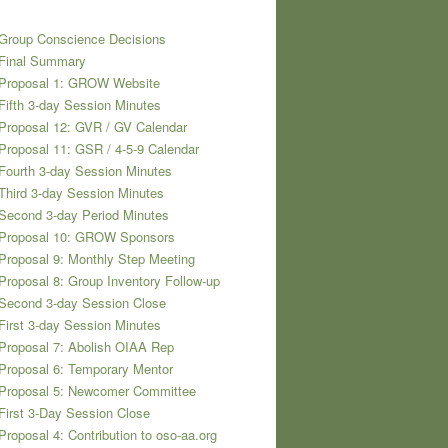
Group Conscience Decisions
 Final Summary
 Proposal 1: GROW Website
Fifth 3-day Session Minutes
Proposal 12: GVR / GV Calendar
Proposal 11: GSR / 4-5-9 Calendar
Fourth 3-day Session Minutes
Third 3-day Session Minutes
Second 3-day Period Minutes
 Proposal 10: GROW Sponsors
Proposal 9: Monthly Step Meeting
Proposal 8: Group Inventory Follow-up
Second 3-day Session Close
First 3-day Session Minutes
Proposal 7: Abolish OIAA Rep
Proposal 6: Temporary Mentor
 Proposal 5: Newcomer Committee
First 3-Day Session Close
Proposal 4: Contribution to oso-aa.org