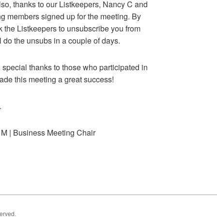
lso, thanks to our Listkeepers, Nancy C and
ting members signed up for the meeting. By
k the Listkeepers to unsubscribe you from
l do the unsubs in a couple of days.
 special thanks to those who participated in
ade this meeting a great success!
.
 M | Business Meeting Chair
served.