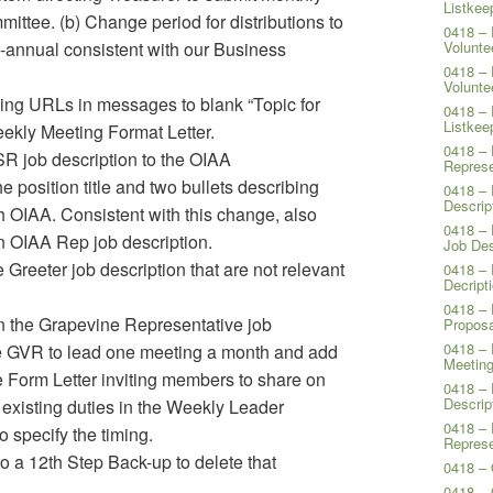
Listkee
mittee. (b) Change period for distributions to
0418 – 
-annual consistent with our Business
Volunte
0418 – 
Volunte
ing URLs in messages to blank “Topic for
0418 – 
Listkee
eekly Meeting Format Letter.
0418 – 
SR job description to the OIAA
Represe
e position title and two bullets describing
0418 – 
Descrip
 OIAA. Consistent with this change, also
0418 – 
n OIAA Rep job description.
Job Des
 Greeter job description that are not relevant
0418 – 
Decript
0418 – 
in the Grapevine Representative job
Proposa
0418 – 
the GVR to lead one meeting a month and add
Meeting
 Form Letter inviting members to share on
0418 – 
Descrip
existing duties in the Weekly Leader
0418 – 
o specify the timing.
Represe
to a 12th Step Back-up to delete that
0418 – 
0418 –