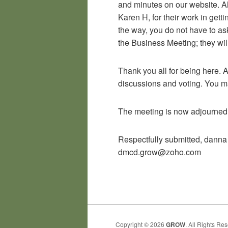
and minutes on our website. A
Karen H, for their work in get
the way, you do not have to as
the Business Meeting; they wil
Thank you all for being here. A
discussions and voting. You m
The meeting is now adjourned
Respectfully submitted, danna
dmcd.grow@zoho.com
Copyright © 2026
GROW
. All Rights Re