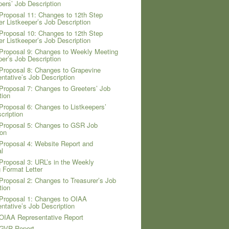
pers’ Job Description
Proposal 11: Changes to 12th Step
er Listkeeper’s Job Description
Proposal 10: Changes to 12th Step
er Listkeeper’s Job Description
Proposal 9: Changes to Weekly Meeting
per’s Job Description
Proposal 8: Changes to Grapevine
ntative’s Job Description
Proposal 7: Changes to Greeters’ Job
tion
Proposal 6: Changes to Listkeepers’
cription
Proposal 5: Changes to GSR Job
ion
Proposal 4: Website Report and
l
Proposal 3: URL’s in the Weekly
 Format Letter
Proposal 2: Changes to Treasurer’s Job
tion
Proposal 1: Changes to OIAA
ntative’s Job Description
OIAA Representative Report
 GVR Report