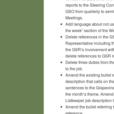
reports to the Steering Com
GSO from quarterly to semi
Meetings.
Add language about not us
the week” section of the W
Delete references in the G
Representative including th
the GSR’s involvement with
delete references to GSR i
Delete three duties from the
to the job.
Amend the existing bullet 
description that calls on 
sentences to the Grapevine
the month’s theme. Amend 
Listkeeper job description t
Amend the bullet referring 
reference.