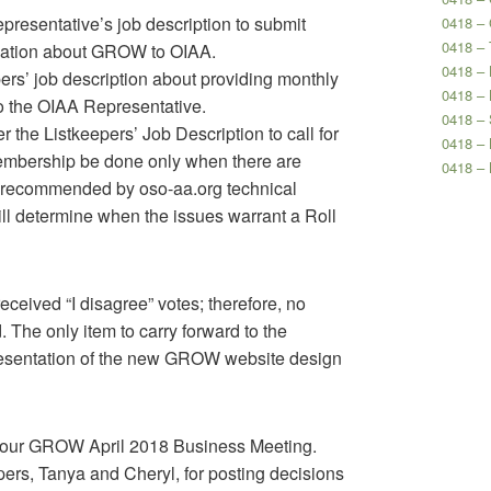
presentative’s job description to submit
0418 –
0418 – 
ation about GROW to OIAA.
0418 – 
pers’ job description about providing monthly
0418 – 
 the OIAA Representative.
0418 – 
er the Listkeepers’ Job Description to call for
0418 –
mbership be done only when there are
0418 –
s recommended by oso-aa.org technical
ill determine when the issues warrant a Roll
eceived “I disagree” votes; therefore, no
 The only item to carry forward to the
resentation of the new GROW website design
 our GROW April 2018 Business Meeting.
ers, Tanya and Cheryl, for posting decisions