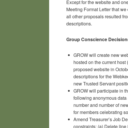
Except for the website and one
Meeting Format Letter that we
all other proposals resulted fr
descriptions.
Group Conscience Decision
GROW will create new webs
hosted on the current host 
proposed website in Octobe
descriptions for the Webk
new Trusted Servant positi
GROW will participate in t
following anonymous data 
number and number of new 
for members celebrating sob
Amend Treasurer’s Job Desc
constraints: (a) Delete line