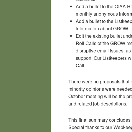
Add a bullet to the OIAA Re
monthly anonymous inform
Add a bullet to the Listkee
information about GROW to
Edit the existing bullet und
Roll Calls of the GROW me
disruptive email issues, a
support. Our Listkeepers w
Call.
There were no proposals that r
minority opinions were needed.
October meeting will be the p
and related job descriptions.
This final summary concludes
Special thanks to our Webkeep