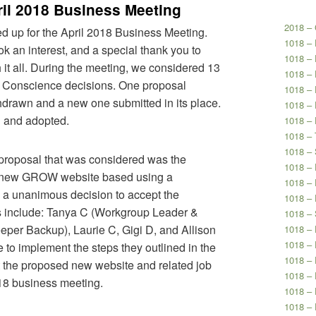
il 2018 Business Meeting
2018 – 
ed up for the April 2018 Business Meeting.
1018 –
 an interest, and a special thank you to
1018 –
 it all. During the meeting, we considered 13
1018 – 
 Conscience decisions. One proposal
1018 – 
hdrawn and a new one submitted in its place.
1018 – 
d and adopted.
1018 – 
1018 – 
1018 – 
proposal that was considered was the
1018 –
a new GROW website based using a
1018 – 
a unanimous decision to accept the
1018 – 
 include: Tanya C (Workgroup Leader &
1018 – 
per Backup), Laurie C, Gigi D, and Allison
1018 – 
1018 – 
 to implement the steps they outlined in the
1018 – 
t the proposed new website and related job
1018 –
018 business meeting.
1018 – 
1018 – 