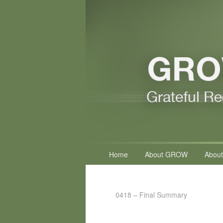
Primary
Home
About GROW
About
menu
0418 – Final Summary