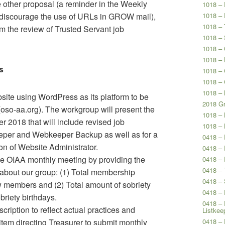
 other proposal (a reminder in the Weekly
1018 – 
 discourage the use of URLs in GROW mail),
1018 – 
1018 – 
om the review of Trusted Servant job
1018 – 
1018 – 
1018 – 
s
1018 –
1018 –
1018 – 
ite using WordPress as its platform to be
2018 Gr
(oso-aa.org). The workgroup will present the
1018 –
r 2018 that will include revised job
1018 –
eeper and Webkeeper Backup as well as for a
0418 –
on of Website Administrator.
0418 – 
he OIAA monthly meeting by providing the
0418 – 
0418 – 
about our group: (1) Total membership
0418 – 
members and (2) Total amount of sobriety
0418 – 
riety birthdays.
0418 – 
ription to reflect actual practices and
Listkee
 item directing Treasurer to submit monthly
0418 – 