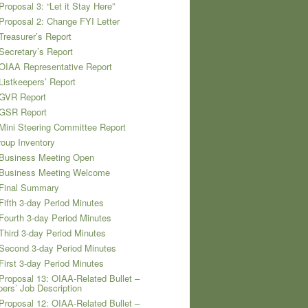
Proposal 3: “Let it Stay Here”
Proposal 2: Change FYI Letter
Treasurer’s Report
Secretary’s Report
OIAA Representative Report
Listkeepers’ Report
 GVR Report
 GSR Report
Mini Steering Committee Report
oup Inventory
 Business Meeting Open
 Business Meeting Welcome
 Final Summary
Fifth 3-day Period Minutes
Fourth 3-day Period Minutes
Third 3-day Period Minutes
Second 3-day Period Minutes
First 3-day Period Minutes
Proposal 13: OIAA-Related Bullet –
pers’ Job Description
Proposal 12: OIAA-Related Bullet –