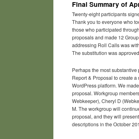
Final Summary of Apr
Twenty-eight participants sign
Thank you to everyone who took
those who participated through
proposals and made 12 Group
addressing Roll Calls was wit
The substitution was approve
Perhaps the most substantive 
Report & Proposal to create 
WordPress platform. We made 
proposal. Workgroup members
Webkeeper), Cheryl D (Webkee
M. The workgroup will continue
proposal, and they will presen
descriptions in the October 2