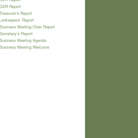
 GSR Report
Treasurer’s Report
Listkeepers’ Report
Business Meeting Chair Report
Secretary’s Report
 Business Meeting Agenda
 Business Meeting Welcome