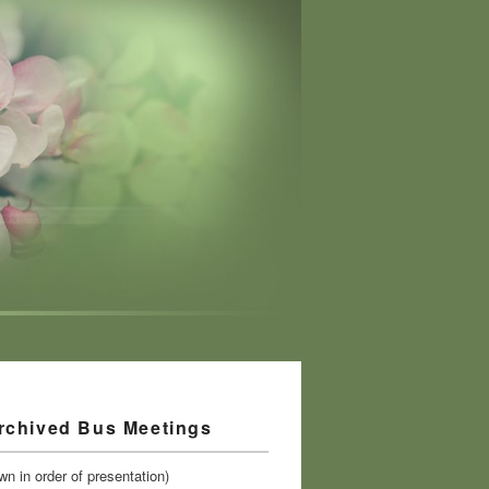
rchived Bus Meetings
n in order of presentation)